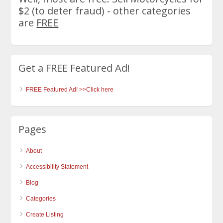
$2 (to deter fraud) - other categories
are
FREE
Get a FREE Featured Ad!
FREE Featured Ad! >>Click here
Pages
About
Accessibility Statement
Blog
Categories
Create Listing