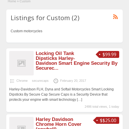
Home
»
Custom
Listings for Custom (2)
Custom motorcycles
Locking Oil Tank
$99.99
Dipsticks Harley-
Davidson Smart Engine Security By
Securec...
Chrome
securecaps
February 20, 2017
Harley-Davidson FLH, Dyna and Softail Motorcycles Smart Locking
Dipsticks By Secure Cap Secure Caps is a Security Device that
protects your engine with smart technology
[…]
2486 total views, 1 today
Harley Davidson
$$25.00
Chrome Horn Cover