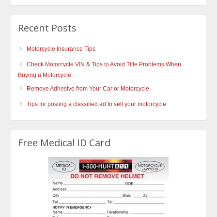
Recent Posts
Motorcycle Insurance Tips
Check Motorcycle VIN & Tips to Avoid Title Problems When
Buying a Motorcycle
Remove Adhesive from Your Car or Motorcycle
Tips for posting a classified ad to sell your motorcycle
Free Medical ID Card