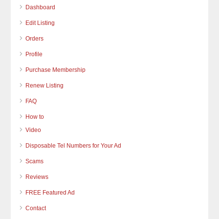
Dashboard
Edit Listing
Orders
Profile
Purchase Membership
Renew Listing
FAQ
How to
Video
Disposable Tel Numbers for Your Ad
Scams
Reviews
FREE Featured Ad
Contact