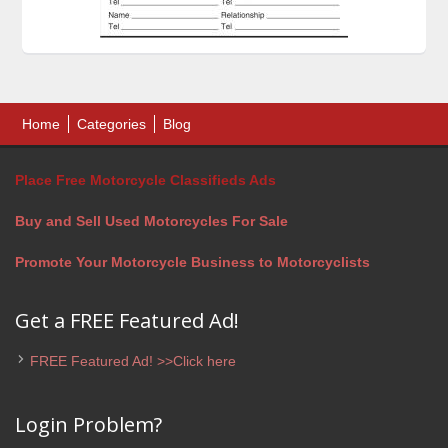
Home
Categories
Blog
Place Free Motorcycle Classifieds Ads
Buy and Sell Used Motorcycles For Sale
Promote Your Motorcycle Business to Motorcyclists
Get a FREE Featured Ad!
FREE Featured Ad! >>Click here
Login Problem?