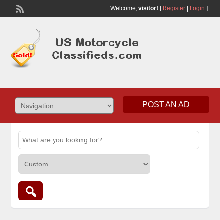
Welcome,
visitor!
[
Register
|
Login
]
POST AN AD