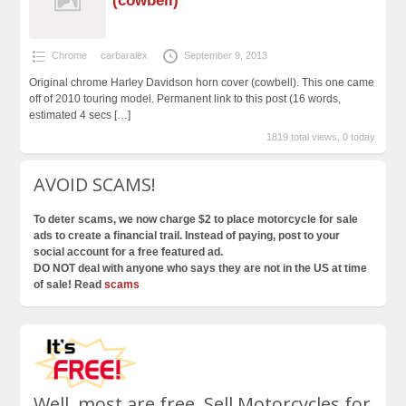
(cowbell)
Chrome
carbaralex
September 9, 2013
Original chrome Harley Davidson horn cover (cowbell). This one came
off of 2010 touring model. Permanent link to this post (16 words,
estimated 4 secs
[…]
1819 total views, 0 today
AVOID SCAMS!
To deter scams, we now charge $2 to place motorcycle for sale
ads to create a financial trail. Instead of paying, post to your
social account for a free featured ad.
DO NOT deal with anyone who says they are not in the US at time
of sale! Read
scams
Well, most are free. Sell Motorcycles for