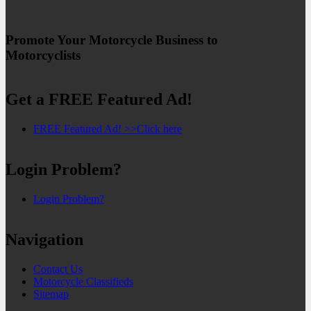
Promote Your Motorcycle Business to
Motorcyclists
Get a FREE Featured Ad!
FREE Featured Ad! >>Click here
Login Problem?
Login Problem?
Navigation
Contact Us
Motorcycle Classifieds
Sitemap