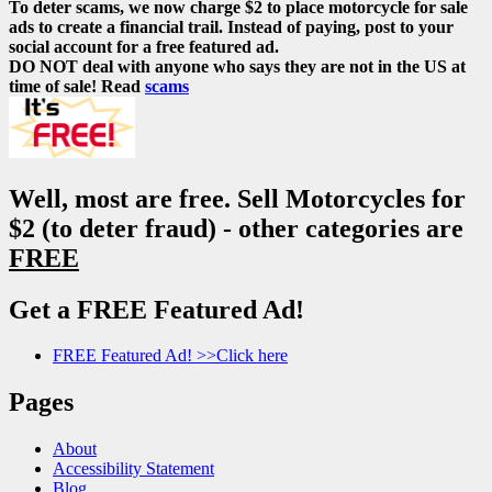
To deter scams, we now charge $2 to place motorcycle for sale
ads to create a financial trail. Instead of paying, post to your
social account for a free featured ad.
DO NOT deal with anyone who says they are not in the US at
time of sale! Read
scams
Well, most are free. Sell Motorcycles for
$2 (to deter fraud) - other categories are
FREE
Get a FREE Featured Ad!
FREE Featured Ad! >>Click here
Pages
About
Accessibility Statement
Blog