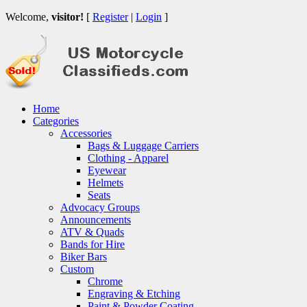
Welcome,
visitor!
[
Register
|
Login
]
Home
Categories
Accessories
Bags & Luggage Carriers
Clothing - Apparel
Eyewear
Helmets
Seats
Advocacy Groups
Announcements
ATV & Quads
Bands for Hire
Biker Bars
Custom
Chrome
Engraving & Etching
Paint & Powder Coating