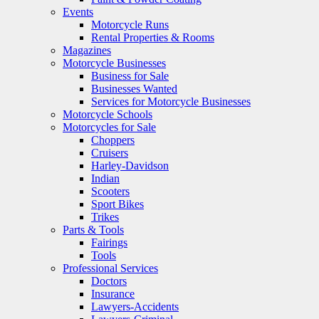
Events
Motorcycle Runs
Rental Properties & Rooms
Magazines
Motorcycle Businesses
Business for Sale
Businesses Wanted
Services for Motorcycle Businesses
Motorcycle Schools
Motorcycles for Sale
Choppers
Cruisers
Harley-Davidson
Indian
Scooters
Sport Bikes
Trikes
Parts & Tools
Fairings
Tools
Professional Services
Doctors
Insurance
Lawyers-Accidents