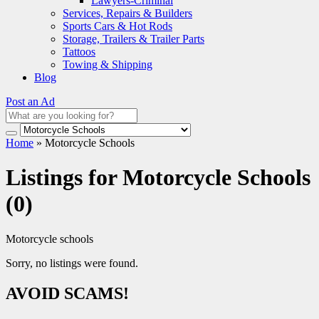
Lawyers-Criminal
Services, Repairs & Builders
Sports Cars & Hot Rods
Storage, Trailers & Trailer Parts
Tattoos
Towing & Shipping
Blog
Post an Ad
Home
»
Motorcycle Schools
Listings for Motorcycle Schools
(0)
Motorcycle schools
Sorry, no listings were found.
AVOID SCAMS!