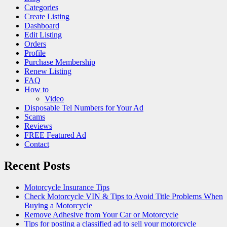
Categories
Create Listing
Dashboard
Edit Listing
Orders
Profile
Purchase Membership
Renew Listing
FAQ
How to
Video
Disposable Tel Numbers for Your Ad
Scams
Reviews
FREE Featured Ad
Contact
Recent Posts
Motorcycle Insurance Tips
Check Motorcycle VIN & Tips to Avoid Title Problems When
Buying a Motorcycle
Remove Adhesive from Your Car or Motorcycle
Tips for posting a classified ad to sell your motorcycle