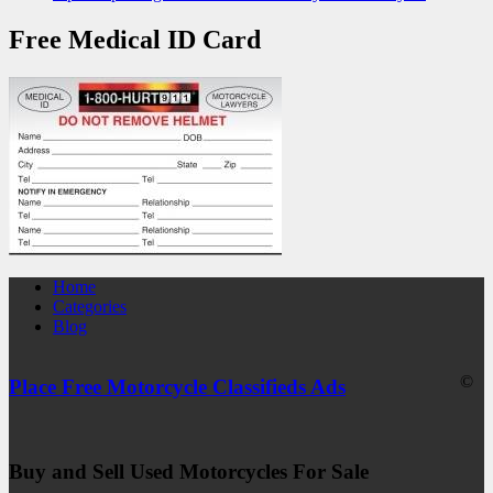
Free Medical ID Card
Home
Categories
Blog
©
Place Free Motorcycle Classifieds Ads
Buy and Sell Used Motorcycles For Sale