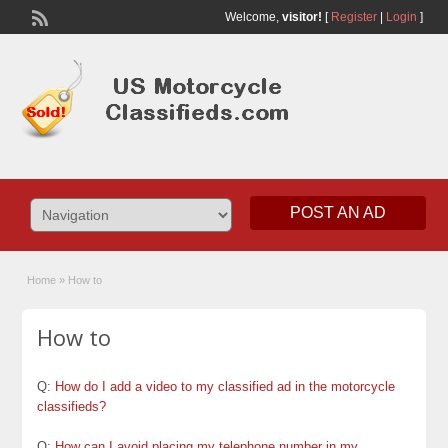
Welcome,
visitor!
[
Register
|
Login
]
POST AN AD
Home
»
How to
How to
Q:
How do I add a video to my classified ad in the motorcycle
classifieds?
Q:
How can I avoid placing my telephone number in my