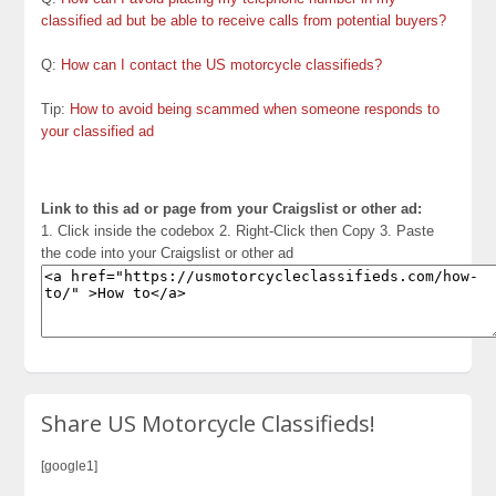
classified ad but be able to receive calls from potential buyers?
Q:
How can I contact the US motorcycle classifieds?
Tip:
How to avoid being scammed when someone responds to
your classified ad
Link to this ad or page from your Craigslist or other ad:
1. Click inside the codebox 2. Right-Click then Copy 3. Paste
the code into your Craigslist or other ad
Share US Motorcycle Classifieds!
[google1]