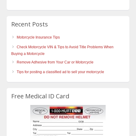
Recent Posts
Motorcycle Insurance Tips
Check Motorcycle VIN & Tips to Avoid Title Problems When
Buying a Motorcycle
Remove Adhesive from Your Car or Motorcycle
Tips for posting a classified ad to sell your motorcycle
Free Medical ID Card