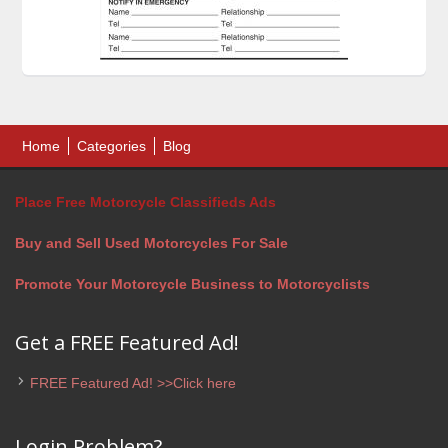
Home
Categories
Blog
Place Free Motorcycle Classifieds Ads
Buy and Sell Used Motorcycles For Sale
Promote Your Motorcycle Business to Motorcyclists
Get a FREE Featured Ad!
FREE Featured Ad! >>Click here
Login Problem?