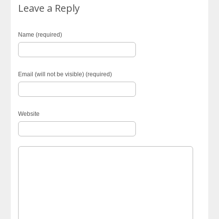
Leave a Reply
Name (required)
Email (will not be visible) (required)
Website