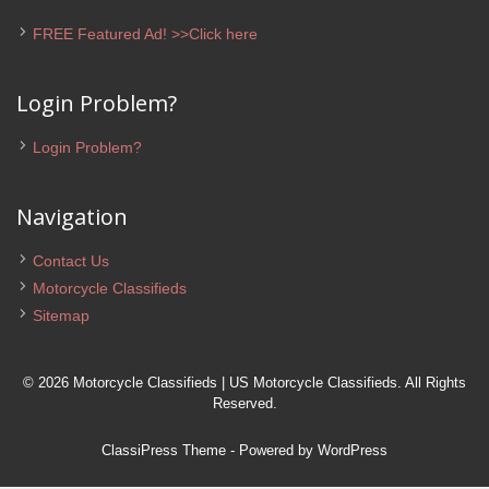
FREE Featured Ad! >>Click here
Login Problem?
Login Problem?
Navigation
Contact Us
Motorcycle Classifieds
Sitemap
© 2026 Motorcycle Classifieds | US Motorcycle Classifieds. All Rights
Reserved.
ClassiPress Theme
- Powered by
WordPress