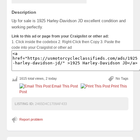
Description
Up for sale is 1925 Harley-Davidson JD excellent condition and
working perfectly.
Link to this ad or page from your Craigslist or other ad:
1. Click inside the codebox 2. Right-Click then Copy 3. Paste the
code into your Craigslist or other ad
1615 total views, 2 today
No Tags
Email This Post
Print This
Post
LISTING ID:
2465D4C1709AF433
Report problem