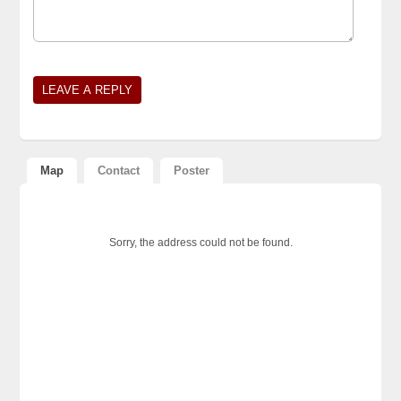
Map
Contact
Poster
Sorry, the address could not be found.