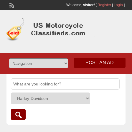
Welcome,
visitor!
[
Register
|
Login
]
POST AN AD