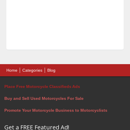
Home
Categories
Blog
Place Free Motorcycle Classifieds Ads
Buy and Sell Used Motorcycles For Sale
Promote Your Motorcycle Business to Motorcyclists
Get a FREE Featured Ad!