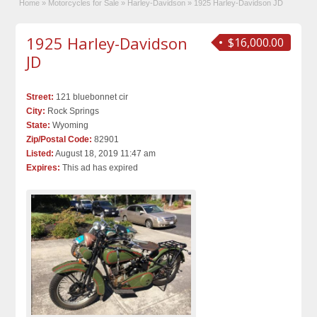
Home
»
Motorcycles for Sale
»
Harley-Davidson
»
1925 Harley-Davidson JD
1925 Harley-Davidson
$16,000.00
JD
Street:
121 bluebonnet cir
City:
Rock Springs
State:
Wyoming
Zip/Postal Code:
82901
Listed:
August 18, 2019 11:47 am
Expires:
This ad has expired