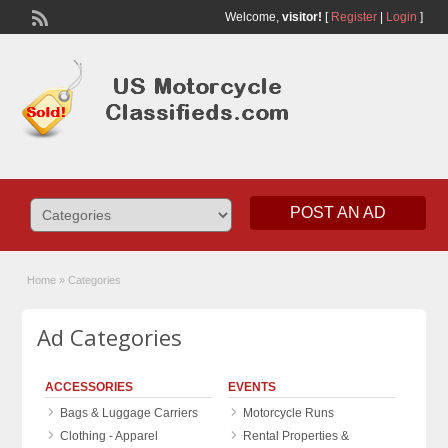
Welcome,
visitor!
[
Register
|
Login
]
POST AN AD
Home
»
Categories
Ad Categories
ACCESSORIES
EVENTS
Bags & Luggage Carriers
Motorcycle Runs
Clothing - Apparel
Rental Properties &