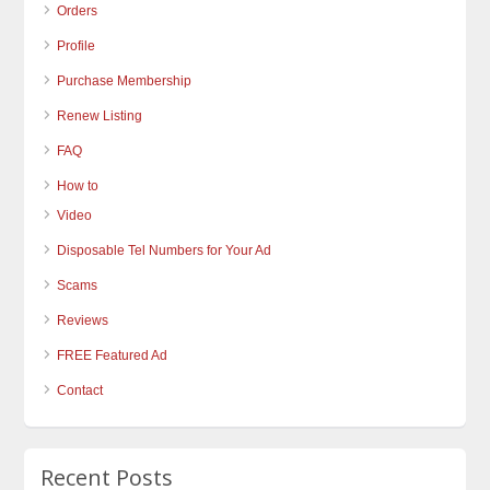
Orders
Profile
Purchase Membership
Renew Listing
FAQ
How to
Video
Disposable Tel Numbers for Your Ad
Scams
Reviews
FREE Featured Ad
Contact
Recent Posts