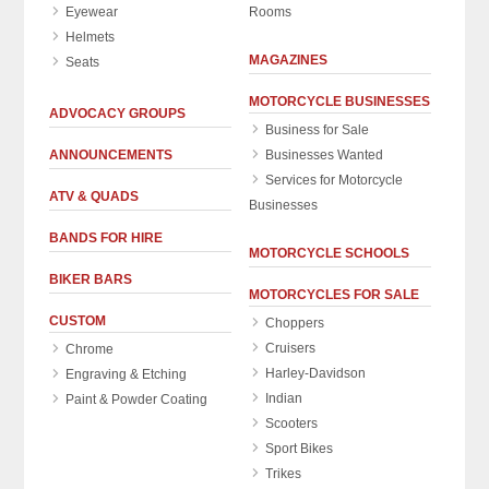
Eyewear
Rooms
Helmets
MAGAZINES
Seats
MOTORCYCLE BUSINESSES
ADVOCACY GROUPS
Business for Sale
ANNOUNCEMENTS
Businesses Wanted
Services for Motorcycle
ATV & QUADS
Businesses
BANDS FOR HIRE
MOTORCYCLE SCHOOLS
BIKER BARS
MOTORCYCLES FOR SALE
CUSTOM
Choppers
Cruisers
Chrome
Harley-Davidson
Engraving & Etching
Indian
Paint & Powder Coating
Scooters
Sport Bikes
Trikes