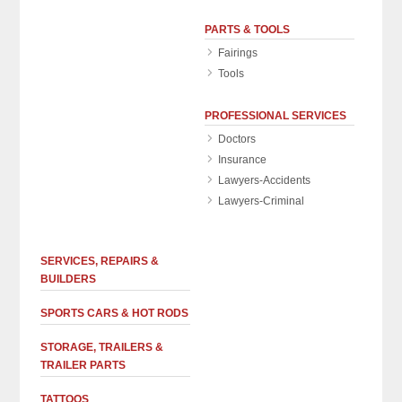
PARTS & TOOLS
Fairings
Tools
PROFESSIONAL SERVICES
Doctors
Insurance
Lawyers-Accidents
Lawyers-Criminal
SERVICES, REPAIRS &
BUILDERS
SPORTS CARS & HOT RODS
STORAGE, TRAILERS &
TRAILER PARTS
TATTOOS