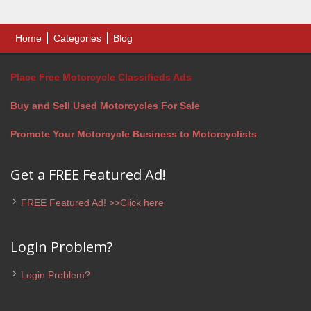
Home
Categories
Blog
Place Free Motorcycle Classifieds Ads
Buy and Sell Used Motorcycles For Sale
Promote Your Motorcycle Business to Motorcyclists
Get a FREE Featured Ad!
FREE Featured Ad! >>Click here
Login Problem?
Login Problem?