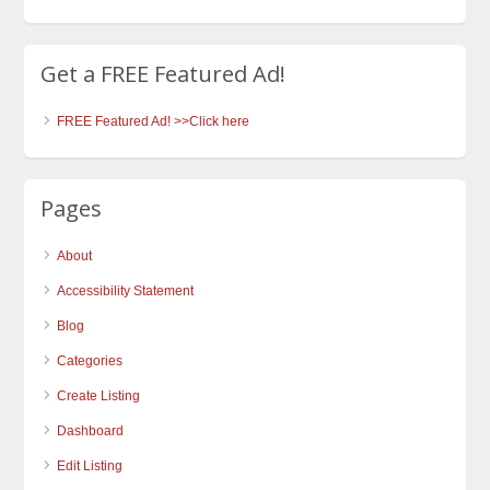
Get a FREE Featured Ad!
FREE Featured Ad! >>Click here
Pages
About
Accessibility Statement
Blog
Categories
Create Listing
Dashboard
Edit Listing