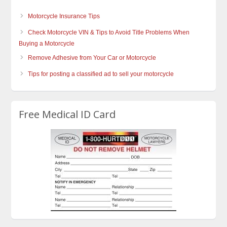
Motorcycle Insurance Tips
Check Motorcycle VIN & Tips to Avoid Title Problems When
Buying a Motorcycle
Remove Adhesive from Your Car or Motorcycle
Tips for posting a classified ad to sell your motorcycle
Free Medical ID Card