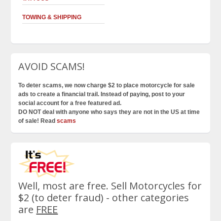
TOWING & SHIPPING
AVOID SCAMS!
To deter scams, we now charge $2 to place motorcycle for sale
ads to create a financial trail. Instead of paying, post to your
social account for a free featured ad.
DO NOT deal with anyone who says they are not in the US at time
of sale! Read
scams
Well, most are free. Sell Motorcycles for
$2 (to deter fraud) - other categories
are
FREE