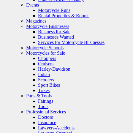
Events
Motorcycle Runs
Rental Properties & Rooms
Magazines
Motorcycle Businesses
Business for Sale
Businesses Wanted
Services for Motorcycle Businesses
Motorcycle Schools
Motorcycles for Sale
Choppers
Cruisers
Harley-Davidson
Indian
Scooters
Sport Bikes
Trikes
Parts & Tools
Fairings
Tools
Professional Services
Doctors
Insurance
Lawyers-Accidents