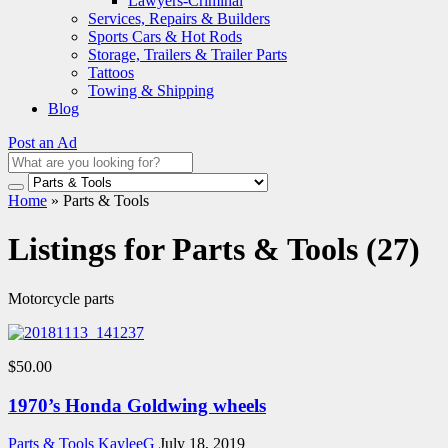
Lawyers-Criminal
Services, Repairs & Builders
Sports Cars & Hot Rods
Storage, Trailers & Trailer Parts
Tattoos
Towing & Shipping
Blog
Post an Ad
Home
»
Parts & Tools
Listings for Parts & Tools (27)
Motorcycle parts
$50.00
1970’s Honda Goldwing wheels
Parts & Tools
KayleeG
July 18, 2019