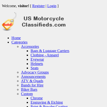
Welcome,
visitor!
[
Register
|
Login
]
Home
Categories
Accessories
Bags & Luggage Carriers
Clothing - Apparel
Eyewear
Helmets
Seats
Advocacy Groups
Announcements
ATV & Quads
Bands for Hire
Biker Bars
Custom
Chrome
Engraving & Etching
Paint & Powder Coating