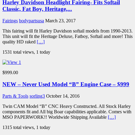
Harley Davidson Headlight Fairing- Fits Softail
Classic, Fat Boy, Heritage,...
Fairings
bodypartsusa
March 23, 2017
This fairing will fit Harley Davidson softail models from 1990-2013.
This unit will fit the Heritage Deluxe, Fatboy, Softail and more! This
quality HD raked
[…]
1531 total views, 1 today
$999.00
NEW – Never Used Model “B” Engine Case – $999
Parts & Tools
sorling3
October 14, 2016
Twin CAM Model “B” CNC Heavy Constructed. All Stock Harley
components fit and All big Boar capabilities applicable. Comes with
MSO PAPERWORK!! Worldwide Shipping Available
[…]
1315 total views, 1 today