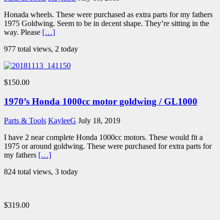
Honada wheels. These were purchased as extra parts for my fathers
1975 Goldwing. Seem to be in decent shape. They’re sitting in the
way. Please
[…]
977 total views, 2 today
$150.00
1970’s Honda 1000cc motor goldwing / GL1000
Parts & Tools
KayleeG
July 18, 2019
I have 2 near complete Honda 1000cc motors. These would fit a
1975 or around goldwing. These were purchased for extra parts for
my fathers
[…]
824 total views, 3 today
$319.00