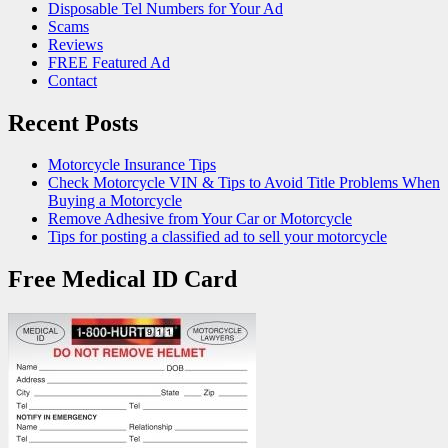
Disposable Tel Numbers for Your Ad
Scams
Reviews
FREE Featured Ad
Contact
Recent Posts
Motorcycle Insurance Tips
Check Motorcycle VIN & Tips to Avoid Title Problems When
Buying a Motorcycle
Remove Adhesive from Your Car or Motorcycle
Tips for posting a classified ad to sell your motorcycle
Free Medical ID Card