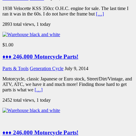
1938 Velocette KSS 350cc O.H.C. engine for sale. The last time I
ran it was in the 60s. I do not have the frame but
[…]
2893 total views, 1 today
$1.00
♦♦♦ 246,000 Motorcycle Parts!
Parts & Tools
Generation Cycle
July 9, 2014
Motorcycle, classic Japanese or Euro stock, Street/Dirt/Vintage, and
ATV, ATC, we have it and much more! Finding those hard to get
parts is what we
[…]
2452 total views, 1 today
♦♦♦ 246,000 Motorcycle Parts!