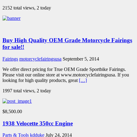
2152 total views, 2 today
Buy High Quality OEM Grade Motorcycle Fairings
for sale!!
Fairings
motorcyclefairingsusa
September 5, 2014
We offer direct pricing for True OEM Grade Sportbike Fairings.
Please visit our online store at www.motorcyclefairingsusa. If you
looking for high quality products, great
[…]
1997 total views, 2 today
$8,500.00
1938 Velocette 350cc Engine
Parts & Tools
kdduke
July 24, 2014