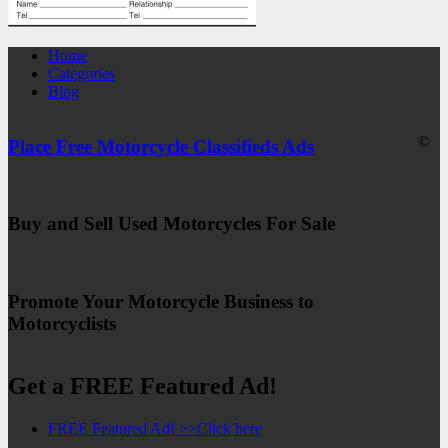
Home
Categories
Blog
©
Place Free Motorcycle Classifieds Ads
Buy and Sell Used Motorcycles For Sale
Promote Your Motorcycle Business to
Motorcyclists
Get a FREE Featured Ad!
FREE Featured Ad! >>Click here