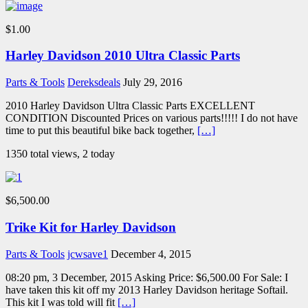
$1.00
Harley Davidson 2010 Ultra Classic Parts
Parts & Tools
Dereksdeals
July 29, 2016
2010 Harley Davidson Ultra Classic Parts EXCELLENT
CONDITION Discounted Prices on various parts!!!!! I do not have
time to put this beautiful bike back together,
[…]
1350 total views, 2 today
$6,500.00
Trike Kit for Harley Davidson
Parts & Tools
jcwsave1
December 4, 2015
08:20 pm, 3 December, 2015 Asking Price: $6,500.00 For Sale: I
have taken this kit off my 2013 Harley Davidson heritage Softail.
This kit I was told will fit
[…]