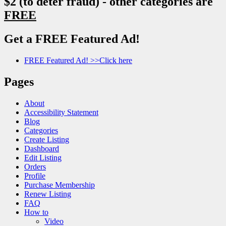
$2 (to deter fraud) - other categories are
FREE
Get a FREE Featured Ad!
FREE Featured Ad! >>Click here
Pages
About
Accessibility Statement
Blog
Categories
Create Listing
Dashboard
Edit Listing
Orders
Profile
Purchase Membership
Renew Listing
FAQ
How to
Video