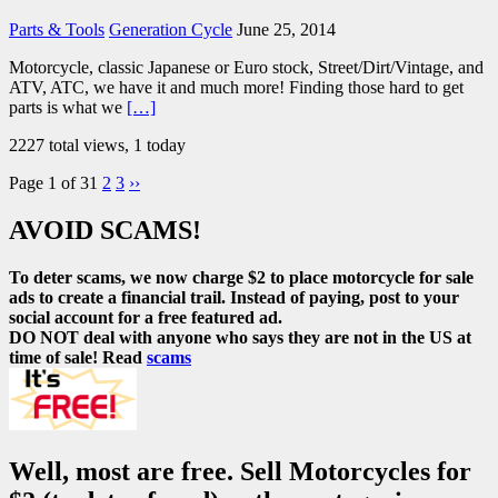
Parts & Tools
Generation Cycle
June 25, 2014
Motorcycle, classic Japanese or Euro stock, Street/Dirt/Vintage, and
ATV, ATC, we have it and much more! Finding those hard to get
parts is what we
[…]
2227 total views, 1 today
Page 1 of 3
1
2
3
››
AVOID SCAMS!
To deter scams, we now charge $2 to place motorcycle for sale
ads to create a financial trail. Instead of paying, post to your
social account for a free featured ad.
DO NOT deal with anyone who says they are not in the US at
time of sale! Read
scams
Well, most are free. Sell Motorcycles for