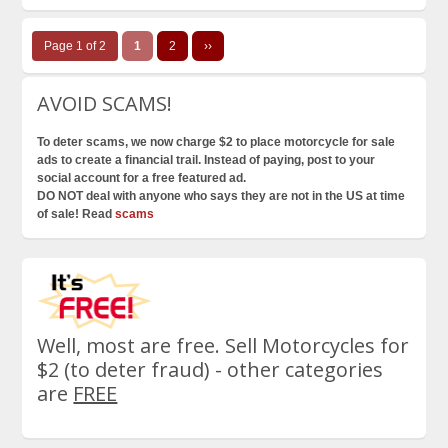
Page 1 of 2
1
2
››
AVOID SCAMS!
To deter scams, we now charge $2 to place motorcycle for sale
ads to create a financial trail. Instead of paying, post to your
social account for a free featured ad.
DO NOT deal with anyone who says they are not in the US at time
of sale! Read
scams
Well, most are free. Sell Motorcycles for
$2 (to deter fraud) - other categories
are
FREE