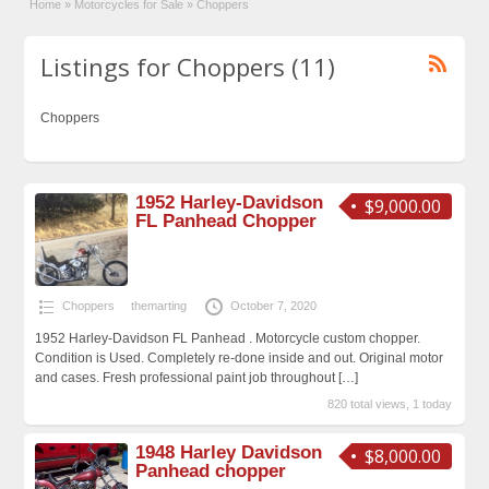
Home
»
Motorcycles for Sale
»
Choppers
Listings for Choppers (11)
Choppers
1952 Harley-Davidson
$9,000.00
FL Panhead Chopper
Choppers
themarting
October 7, 2020
1952 Harley-Davidson FL Panhead . Motorcycle custom chopper.
Condition is Used. Completely re-done inside and out. Original motor
and cases. Fresh professional paint job throughout
[…]
820 total views, 1 today
1948 Harley Davidson
$8,000.00
Panhead chopper