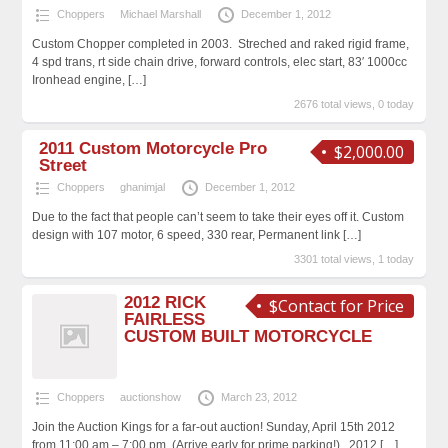
Choppers
Michael Marshall
December 1, 2012
Custom Chopper completed in 2003. Streched and raked rigid frame,
4 spd trans, rt side chain drive, forward controls, elec start, 83′ 1000cc
Ironhead engine,
[…]
2676 total views, 0 today
2011 Custom Motorcycle Pro
$2,000.00
Street
Choppers
ghanimjal
December 1, 2012
Due to the fact that people can’t seem to take their eyes off it. Custom
design with 107 motor, 6 speed, 330 rear, Permanent link
[…]
3301 total views, 1 today
2012 RICK
$Contact for Price
FAIRLESS
CUSTOM BUILT MOTORCYCLE
Choppers
auctionshow
March 23, 2012
Join the Auction Kings for a far-out auction! Sunday, April 15th 2012
from 11:00 am – 7:00 pm. (Arrive early for prime parking!) 2012
[…]