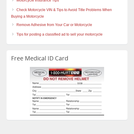
Motorcycle Insurance Tips
Check Motorcycle VIN & Tips to Avoid Title Problems When
Buying a Motorcycle
Remove Adhesive from Your Car or Motorcycle
Tips for posting a classified ad to sell your motorcycle
Free Medical ID Card