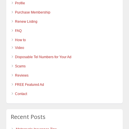
Profile
Purchase Membership
Renew Listing
FAQ
How to
Video
Disposable Tel Numbers for Your Ad
Scams
Reviews
FREE Featured Ad
Contact
Recent Posts