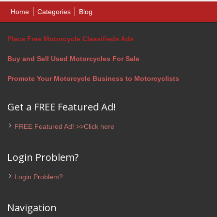
Home
Categories
Blog
Place Free Motorcycle Classifieds Ads
Buy and Sell Used Motorcycles For Sale
Promote Your Motorcycle Business to Motorcyclists
Get a FREE Featured Ad!
FREE Featured Ad! >>Click here
Login Problem?
Login Problem?
Navigation