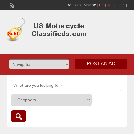
Welcome,
visitor!
[
Register
|
Login
]
POST AN AD