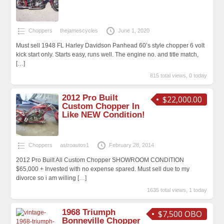
Choppers
thejamescycles
June 1, 2020
Must sell 1948 FL Harley Davidson Panhead 60’s style chopper 6 volt
kick start only. Starts easy, runs well. The engine no. and title match,
[…]
815 total views, 0 today
2012 Pro Built
$22,000.00
Custom Chopper In
Like NEW Condition!
Choppers
astroautos1
February 28, 2014
2012 Pro Built All Custom Chopper SHOWROOM CONDITION
$65,000 + Invested with no expense spared. Must sell due to my
divorce so i am willing
[…]
1635 total views, 1 today
1968 Triumph
$7,500 OBO
Bonneville Chopper