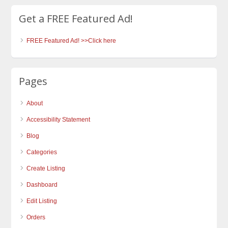
Get a FREE Featured Ad!
FREE Featured Ad! >>Click here
Pages
About
Accessibility Statement
Blog
Categories
Create Listing
Dashboard
Edit Listing
Orders