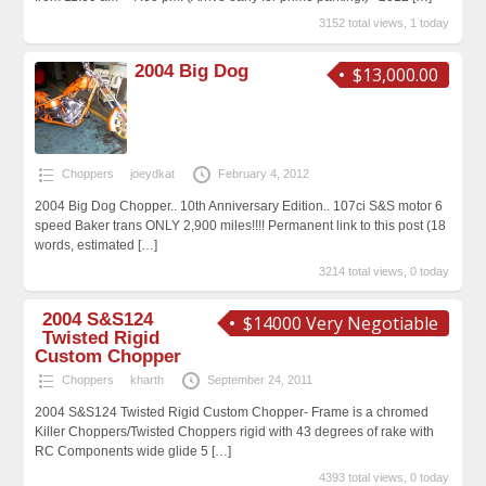
3152 total views, 1 today
2004 Big Dog
$13,000.00
Choppers
joeydkat
February 4, 2012
2004 Big Dog Chopper.. 10th Anniversary Edition.. 107ci S&S motor 6
speed Baker trans ONLY 2,900 miles!!!! Permanent link to this post (18
words, estimated
[…]
3214 total views, 0 today
2004 S&S124
$14000 Very Negotiable
Twisted Rigid
Custom Chopper
Choppers
kharth
September 24, 2011
2004 S&S124 Twisted Rigid Custom Chopper- Frame is a chromed
Killer Choppers/Twisted Choppers rigid with 43 degrees of rake with
RC Components wide glide 5
[…]
4393 total views, 0 today