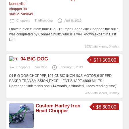
Choppers
TheRootKing
April 8, 2013
I have a nice custom built 1968 Triumph Bonneville Chopper, the build
was completed by Conner Shultz, who is a well known expert in East
[…]
2637 total views, 0 today
04 BIG DOG
$11,500.00
Choppers
paul1958
February 9, 2013
04 BIG DOG CHOPPER,107 CUBIC INCH S&S MOTOR,6 SPEED
BAKER TRANSMISSION,EXCELLENT SHAPE.4800 MILES
Permanent link to this post (14 words, estimated 3 secs reading time)
2055 total views, 0 today
Custom Harley Iron
$8,800.00
Head Chopper