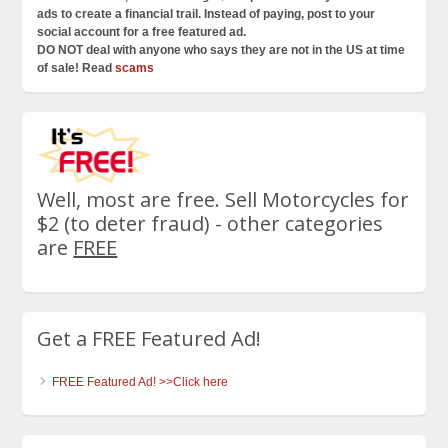
ads to create a financial trail. Instead of paying, post to your
social account for a free featured ad.
DO NOT deal with anyone who says they are not in the US at time
of sale! Read
scams
Well, most are free. Sell Motorcycles for
$2 (to deter fraud) - other categories
are
FREE
Get a FREE Featured Ad!
FREE Featured Ad! >>Click here