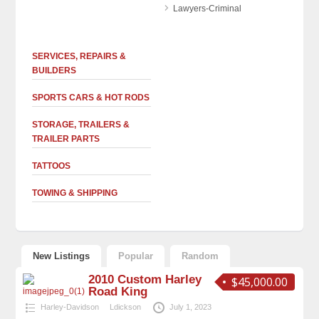
Lawyers-Criminal
SERVICES, REPAIRS &
BUILDERS
SPORTS CARS & HOT RODS
STORAGE, TRAILERS &
TRAILER PARTS
TATTOOS
TOWING & SHIPPING
New Listings
Popular
Random
2010 Custom Harley
$45,000.00
Road King
Harley-Davidson
Ldickson
July 1, 2023