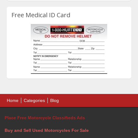
Free Medical ID Card
Home
Categories
Blog
Place Free Motorcycle Classifieds Ads
Buy and Sell Used Motorcycles For Sale