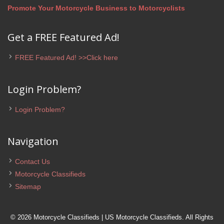
Promote Your Motorcycle Business to Motorcyclists
Get a FREE Featured Ad!
FREE Featured Ad! >>Click here
Login Problem?
Login Problem?
Navigation
Contact Us
Motorcycle Classifieds
Sitemap
© 2026 Motorcycle Classifieds | US Motorcycle Classifieds. All Rights