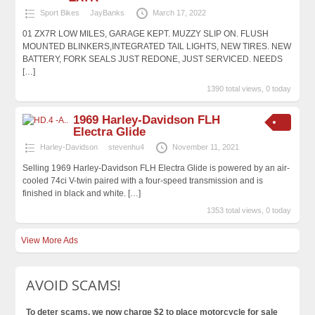
Sport Bikes
JayBanks
March 17, 2022
01 ZX7R LOW MILES, GARAGE KEPT. MUZZY SLIP ON. FLUSH
MOUNTED BLINKERS,INTEGRATED TAIL LIGHTS, NEW TIRES. NEW
BATTERY, FORK SEALS JUST REDONE, JUST SERVICED. NEEDS
[…]
1390 total views, 0 today
1969 Harley-Davidson FLH
Electra Glide
Harley-Davidson
stevenhu4
November 11, 2021
Selling 1969 Harley-Davidson FLH Electra Glide is powered by an air-
cooled 74ci V-twin paired with a four-speed transmission and is
finished in black and white.
[…]
1353 total views, 0 today
View More Ads
AVOID SCAMS!
To deter scams, we now charge $2 to place motorcycle for sale