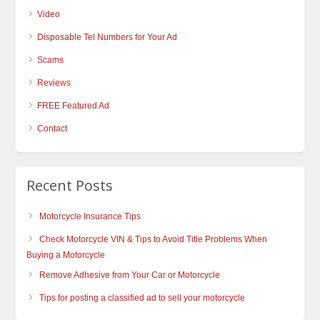
Video
Disposable Tel Numbers for Your Ad
Scams
Reviews
FREE Featured Ad
Contact
Recent Posts
Motorcycle Insurance Tips
Check Motorcycle VIN & Tips to Avoid Title Problems When
Buying a Motorcycle
Remove Adhesive from Your Car or Motorcycle
Tips for posting a classified ad to sell your motorcycle