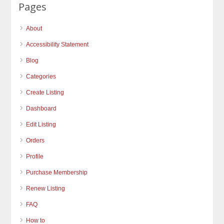
Pages
About
Accessibility Statement
Blog
Categories
Create Listing
Dashboard
Edit Listing
Orders
Profile
Purchase Membership
Renew Listing
FAQ
How to