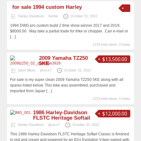
for sale 1994 custom Harley
Harley-Davidson
herbie
October 31, 2022
1994 DWG pro custom build 2 time show winner 2017 and 2019;
$8000.00. May take a partial trade for trike or chopper. Can e-mail or
[…]
1219 total views, 0 today
2009 Yamaha TZ250
$13,500.00
5KE
Sport Bikes
jbrucs7
October 31, 2022
For sale is my super clean 2009 Yamaha TZ250 5KE along with all
spares listed below. This bike was assembled, purchased and
imported from Japan
[…]
1223 total views, 0 today
1986 Harley-Davidson
$12,000.00
FLSTC Heritage Softail
Harley-Davidson
jbrucs7
October 31, 2022
This 1986 Harley-Davidson FLSTC Heritage Softail Classic is finished
in red and cream and powered by an 82ci Evolution V-twin paired with