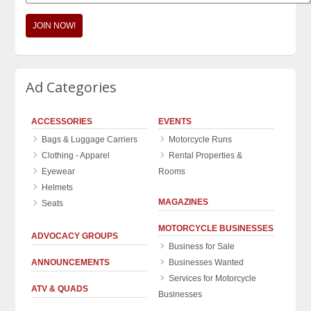
JOIN NOW!
Ad Categories
ACCESSORIES
EVENTS
Bags & Luggage Carriers
Motorcycle Runs
Clothing - Apparel
Rental Properties &
Eyewear
Rooms
Helmets
MAGAZINES
Seats
MOTORCYCLE BUSINESSES
ADVOCACY GROUPS
Business for Sale
ANNOUNCEMENTS
Businesses Wanted
Services for Motorcycle
ATV & QUADS
Businesses