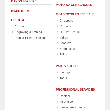
BANDS FOR HIRE
MOTORCYCLE SCHOOLS
BIKER BARS
MOTORCYCLES FOR SALE
CUSTOM
Choppers
Cruisers
Chrome
Harley-Davidson
Engraving & Etching
Indian
Paint & Powder Coating
Scooters
Sport Bikes
Trikes
PARTS & TOOLS
Fairings
Tools
PROFESSIONAL SERVICES
Doctors
Insurance
Lawyers-Accidents