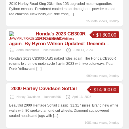
2010 Harley Road King 23k miles 103 upgraded motor w/goodies,
Python exhaust, Powdered coated motor throughout, powder coated
red chochos, New bolts, Air Ride front
[…]
953 total views, 0 today
Honda’s 2023 CB300R
$1,800.00
ABS naked rides
again. By Byron Wilson Updated: Decemb...
Announcements
bestdealsmz
June 14, 2023
Honda’s 2023 CB300R ABS naked rides again. The Honda CB300R
returns to the new motorcycle fray in 2023 with two colorways, Pearl
Dusk Yellow and
[…]
990 total views, 0 today
2000 Harley Davidson Softail
$14,000.00
Harley-Davidson
kenneth496
April 13, 2023
Beautiful 2000 Heritage Softail classic .31,317 miles. Brand new white
walls with 80 spoke diamond cut wheels. Diamond cut, powered
coated heads and jugs with
[…]
1081 total views, 0 today