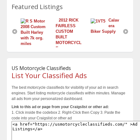
Featured Listings
2012 RICK 
Calav
FAIRLESS 
era 
2008 Custom 
2003 Honda 
CUSTOM 
Biker Supply
Built Harley 
Silver Wing
BUILT 
with 7k org. 
$3,800.00
MOTORCYCL
miles
E
$11,500.00
$Contact for Price
US Motorcycle Classifieds
List Your Classified Ads
The best motorcycle classifieds for visibility of your ad in search
engines. Start listing motorcycle classifieds within minutes. Manage
all ads from your personalized dashboard.
Link to this ad or page from your Craigslist or other ad:
1. Click inside the codebox 2. Right-Click then Copy 3. Paste the
code into your Craigslist or other ad