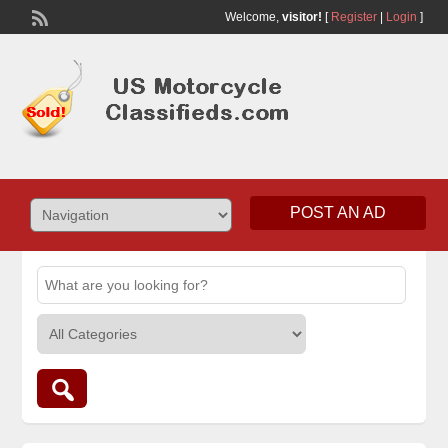
Welcome,
visitor!
[
Register
|
Login
]
POST AN AD