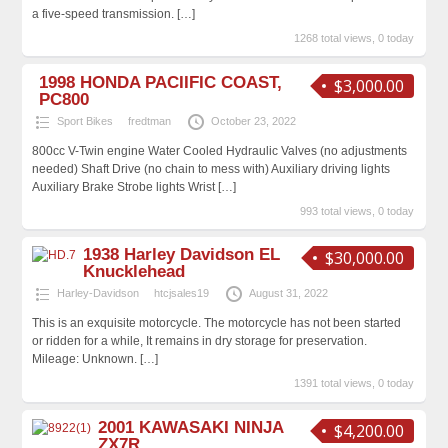
a five-speed transmission.
[…]
1268 total views, 0 today
1998 HONDA PACIIFIC COAST,
$3,000.00
PC800
Sport Bikes
fredtman
October 23, 2022
800cc V-Twin engine Water Cooled Hydraulic Valves (no adjustments
needed) Shaft Drive (no chain to mess with) Auxiliary driving lights
Auxiliary Brake Strobe lights Wrist
[…]
993 total views, 0 today
1938 Harley Davidson EL
$30,000.00
Knucklehead
Harley-Davidson
htcjsales19
August 31, 2022
This is an exquisite motorcycle. The motorcycle has not been started
or ridden for a while, It remains in dry storage for preservation.
Mileage: Unknown.
[…]
1391 total views, 0 today
2001 KAWASAKI NINJA
$4,200.00
ZX7R