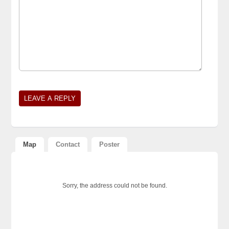
Map
Contact
Poster
Sorry, the address could not be found.