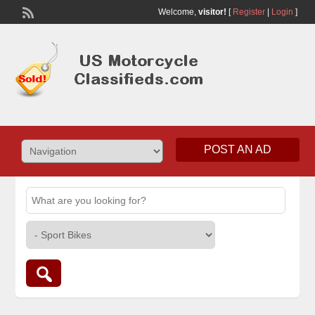
Welcome,
visitor!
[
Register
|
Login
]
POST AN AD