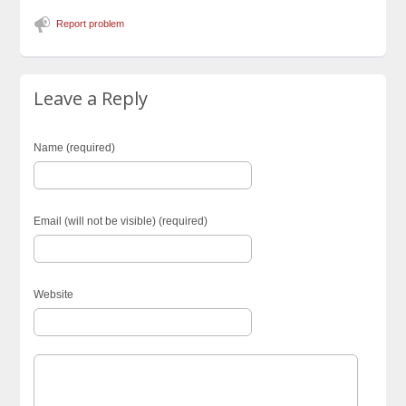
Report problem
Leave a Reply
Name (required)
Email (will not be visible) (required)
Website