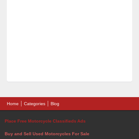
Home
Categories
Blog
Place Free Motorcycle Classifieds Ads
Buy and Sell Used Motorcycles For Sale