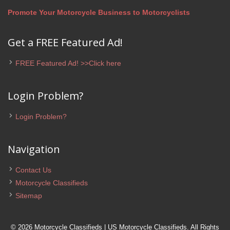
Promote Your Motorcycle Business to Motorcyclists
Get a FREE Featured Ad!
FREE Featured Ad! >>Click here
Login Problem?
Login Problem?
Navigation
Contact Us
Motorcycle Classifieds
Sitemap
© 2026 Motorcycle Classifieds | US Motorcycle Classifieds. All Rights