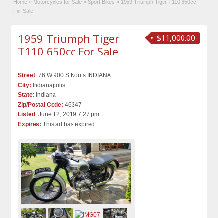
Home
»
Motorcycles for Sale
»
Sport Bikes
»
1959 Triumph Tiger T110 650cc
For Sale
1959 Triumph Tiger
$11,000.00
T110 650cc For Sale
Street:
76 W 900 S Kouts INDIANA
City:
Indianapolis
State:
Indiana
Zip/Postal Code:
46347
Listed:
June 12, 2019 7:27 pm
Expires:
This ad has expired