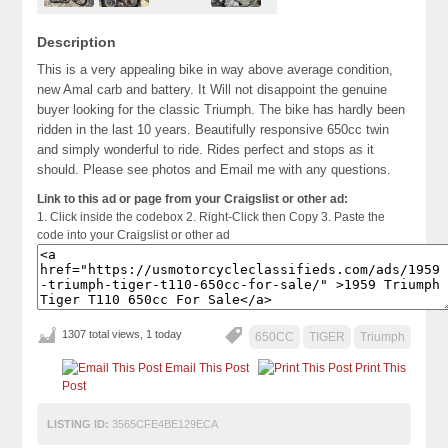
Description
This is a very appealing bike in way above average condition,
new Amal carb and battery. It Will not disappoint the genuine
buyer looking for the classic Triumph. The bike has hardly been
ridden in the last 10 years. Beautifully responsive 650cc twin
and simply wonderful to ride. Rides perfect and stops as it
should. Please see photos and Email me with any questions.
Link to this ad or page from your Craigslist or other ad:
1. Click inside the codebox 2. Right-Click then Copy 3. Paste the
code into your Craigslist or other ad
1307 total views, 1 today
650CC
TIGER
Triumph
Email This Post
Print This
Post
LISTING ID:
3565CFE4BE129ECA