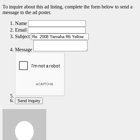
To inquire about this ad listing, complete the form below to send a
message to the ad poster.
Name
Email
Subject
Message