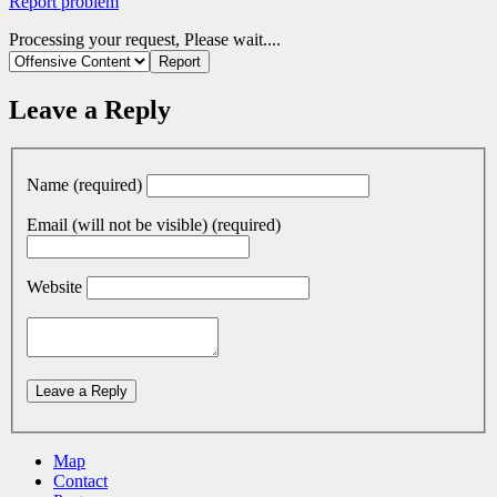
Report problem
Processing your request, Please wait....
Leave a Reply
Name (required)
Email (will not be visible) (required)
Website
Map
Contact