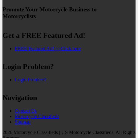
Promote Your Motorcycle Business to
Motorcyclists
Get a FREE Featured Ad!
FREE Featured Ad! >>Click here
Login Problem?
Login Problem?
Navigation
Contact Us
Motorcycle Classifieds
Sitemap
2026 Motorcycle Classifieds | US Motorcycle Classifieds. All Rights
Reserved.