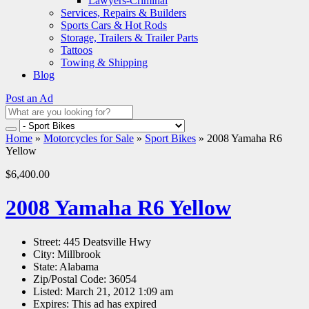
Lawyers-Criminal
Services, Repairs & Builders
Sports Cars & Hot Rods
Storage, Trailers & Trailer Parts
Tattoos
Towing & Shipping
Blog
Post an Ad
Home
»
Motorcycles for Sale
»
Sport Bikes
»
2008 Yamaha R6
Yellow
$6,400.00
2008 Yamaha R6 Yellow
Street:
445 Deatsville Hwy
City:
Millbrook
State:
Alabama
Zip/Postal Code:
36054
Listed:
March 21, 2012 1:09 am
Expires:
This ad has expired