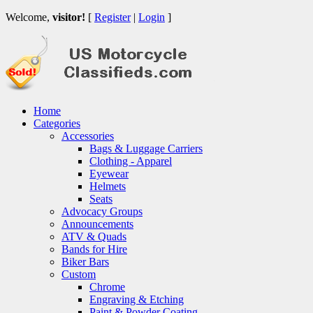
Welcome,
visitor!
[
Register
|
Login
]
Home
Categories
Accessories
Bags & Luggage Carriers
Clothing - Apparel
Eyewear
Helmets
Seats
Advocacy Groups
Announcements
ATV & Quads
Bands for Hire
Biker Bars
Custom
Chrome
Engraving & Etching
Paint & Powder Coating