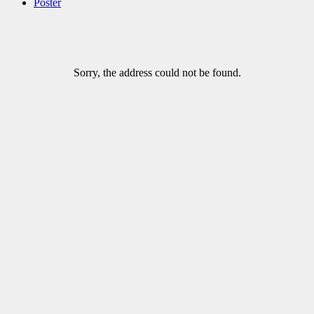
Poster
Sorry, the address could not be found.