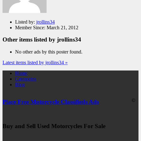
Listed by:
jrollins34
Member Since:
March 21, 2012
Other items listed by jrollins34
No other ads by this poster found.
Latest items listed by jrollins34 »
Home
Categories
Blog
©
Place Free Motorcycle Classifieds Ads
Buy and Sell Used Motorcycles For Sale