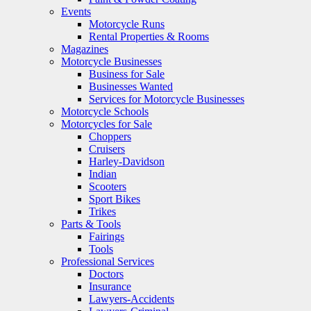
Events
Motorcycle Runs
Rental Properties & Rooms
Magazines
Motorcycle Businesses
Business for Sale
Businesses Wanted
Services for Motorcycle Businesses
Motorcycle Schools
Motorcycles for Sale
Choppers
Cruisers
Harley-Davidson
Indian
Scooters
Sport Bikes
Trikes
Parts & Tools
Fairings
Tools
Professional Services
Doctors
Insurance
Lawyers-Accidents