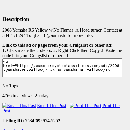
Description
2008 Yamaha R6 Yellow w.No Flames. A Head turner. Contact at
334.451.2944 or jhall18@aum.edu for more info.
Link to this ad or page from your Craigslist or other ad:
1. Click inside the codebox 2. Right-Click then Copy 3. Paste the
code into your Craigslist or other ad
No Tags
4766 total views, 2 today
Email This Post
Print This
Post
Listing ID:
5534f6929542f252