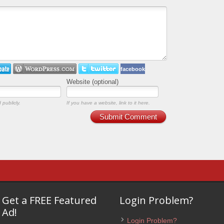
facebook
Website (optional)
 publicly.
If you have a website, link to it here.
Submit Comment
Get a FREE Featured
Login Problem?
Ad!
Login Problem?