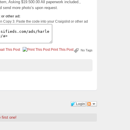
stem, Asking $19.500.00 All paperwork included.,
nd send more photo’s upon request.
 or other ad:
en Copy 3. Paste the code into your Craigslist or other ad
ail This Post
Print This Post
No Tags
Login
 first one!