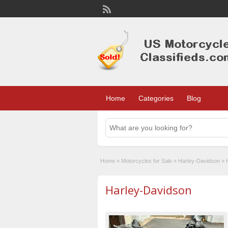
Home
Categories
Blog
Home
»
Motorcycles for Sale
»
Harley-Davidson
»
Harley-Davidson