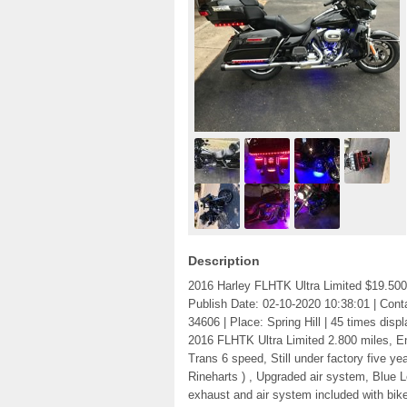
Description
2016 Harley FLHTK Ultra Limited $19.500
Publish Date: 02-10-2020 10:38:01 | Conta
34606 | Place: Spring Hill | 45 times displ
2016 FLHTK Ultra Limited 2.800 miles, En
Trans 6 speed, Still under factory five y
Rineharts ) , Upgraded air system, Blue 
exhaust and air system included with bike