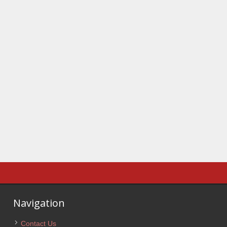
Navigation
Contact Us