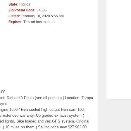
State:
Florida
Zip/Postal Code:
34606
Listed:
February 18, 2020 5:55 am
Expires:
This ad has expired
.00
ct: Richard A Rizzo (see all posting) | Location: Tampa
ayed |
gine 1690 / twin cooled high output twin cam 103,
ear extended warranty, Up graded exhaust system (
Led lights, Bike loaded and yes GPS system, Original
. ( 10 miles on them ) Selling price new $27.962.00