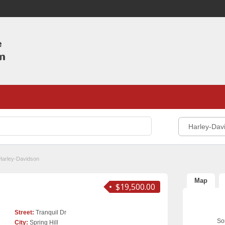
Harley-Dav
Harley-Davidson
Map
$19,500.00
Street:
Tranquil Dr
Sor
City:
Spring Hill