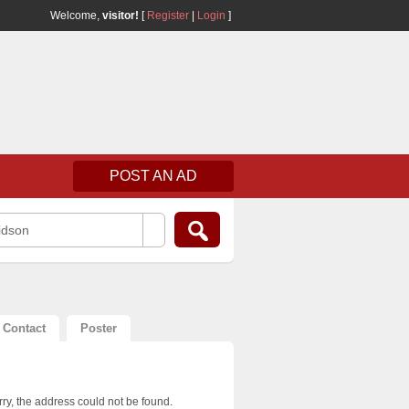
Welcome,
visitor!
[
Register
|
Login
]
POST AN AD
idson
Contact
Poster
ry, the address could not be found.