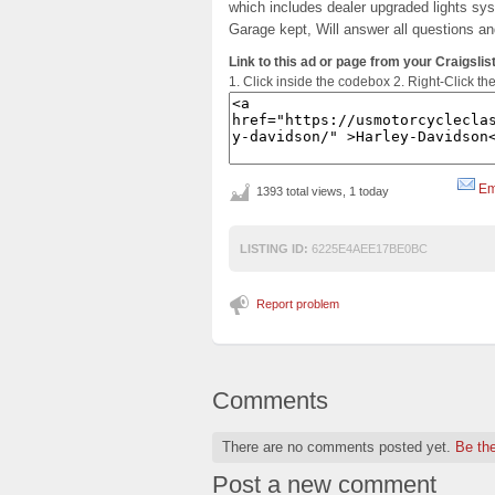
which includes dealer upgraded lights sy
Garage kept, Will answer all questions a
Link to this ad or page from your Craigslist
1. Click inside the codebox 2. Right-Click th
Em
1393 total views, 1 today
LISTING ID:
6225E4AEE17BE0BC
Report problem
Comments
There are no comments posted yet.
Be the
Post a new comment