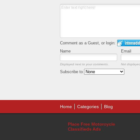
Comment as a Guest, or login:
Name
Email
Displayed next to your comments.
Not displayed
Subscribe to
Home
Categories
Blog
Place Free Motorcycle
Classifieds Ads