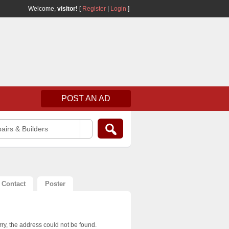
Welcome,
visitor!
[
Register
|
Login
]
POST AN AD
airs & Builders
Contact
Poster
ry, the address could not be found.