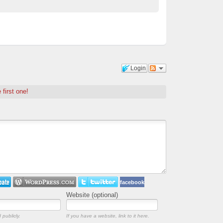
Login
 first one!
facebook
Website (optional)
 publicly.
If you have a website, link to it here.