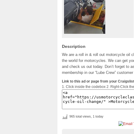
Description
We are a roll in & roll out motorcycle oil 
the world for motorcycles. We can get you
and check us out today. Don’t forget to ask
membership in our “Lube Crew” customer 
Link to this ad or page from your Craigslist
1. Click inside the codebox 2. Right-Click th
965 total views, 1 today