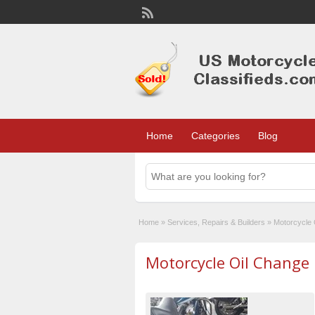
Home
Categories
Blog
Home
»
Services, Repairs & Builders
»
Motorcycle 
Motorcycle Oil Change