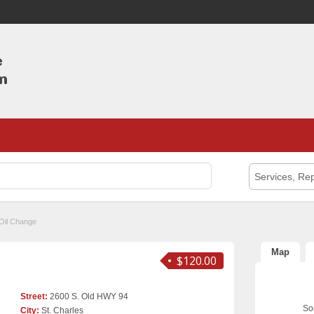
Services, Rep
Oil Change
Map
$120.00
Street:
2600 S. Old HWY 94
Sor
City:
St. Charles