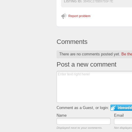
LISTING ID:
3845C27BB9755F7E
Report problem
Comments
There are no comments posted yet.
Be the
Post a new comment
Comment as a Guest, or login:
Name
Email
Displayed next to your comments.
Not displayed