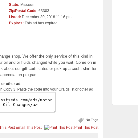
State:
Missouri
Zip/Postal Code:
63303
Listed:
December 30, 2018 11:16 pm
Expires:
This ad has expired
change shop. We offer the only service of this kind in
r oil and or fluids changed while you wait. Come on in
 about our gift certificates or pick up a cool t-shirt for
appreciation program.
 or other ad:
en Copy 3. Paste the code into your Craigslist or other ad
No Tags
Email This Post
Print This Post