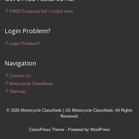
FREE Featured Ad! >>Click here
Login Problem?
Login Problem?
Navigation
Contact Us
Motorcycle Classifieds
Sitemap
© 2026 Motorcycle Classifieds | US Motorcycle Classifieds. All Rights
Reserved.
ClassiPress Theme
- Powered by
WordPress