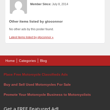
Member Since:
July 8, 2014
Other items listed by gtoconnor
No other ads by this poster found.
Latest items listed by gtoconnor »
Home
Categories
Blog
Place Free Motorcycle Classifieds Ads
Buy and Sell Used Motorcycles For Sale
Promote Your Motorcycle Business to Motorcyclists
Get a FREE Featured Ad!