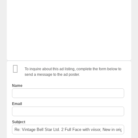
To inquire about this ad listing, complete the form below to
send a message to the ad poster.
Name
Email
Subject