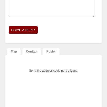
Map
Contact
Poster
Sorry, the address could not be found.