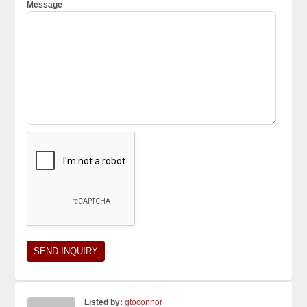
Message
Listed by:
gtoconnor