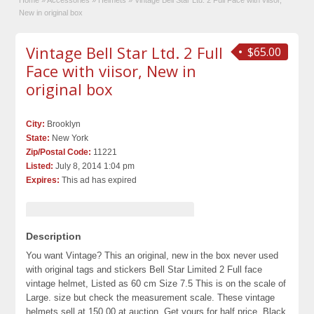
Home
»
Accessories
»
Helmets
»
Vintage Bell Star Ltd. 2 Full Face with viisor,
New in original box
Vintage Bell Star Ltd. 2 Full
$65.00
Face with viisor, New in
original box
City:
Brooklyn
State:
New York
Zip/Postal Code:
11221
Listed:
July 8, 2014 1:04 pm
Expires:
This ad has expired
Description
You want Vintage? This an original, new in the box never used
with original tags and stickers Bell Star Limited 2 Full face
vintage helmet, Listed as 60 cm Size 7.5 This is on the scale of
Large. size but check the measurement scale. These vintage
helmets sell at 150.00 at auction. Get yours for half price. Black