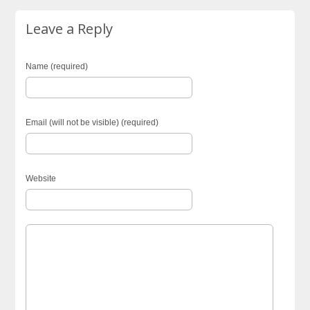
Leave a Reply
Name (required)
Email (will not be visible) (required)
Website