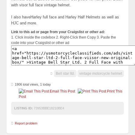
with visor full face vintage helmet.
I also haveHarley full face and Harley Half Helmets as well as
HJC and more.
Link to this ad or page from your Craigslist or other ad:
1. Click inside the codebox 2. Right-Click then Copy 3. Paste the
code into your Craigslist or other ad
Bell star ltd.
vintage motorcycle helmet
1906 total views, 1 today
Email This Post
Print This
Post
LISTING ID:
73953BBE18210BE4
Report problem