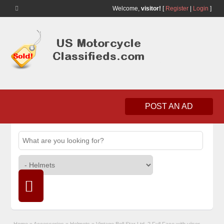
Welcome,
visitor!
[
Register
|
Login
]
POST AN AD