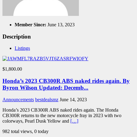
Member Since:
June 13, 2023
Description
Listings
$1,800.00
Honda’s 2023 CB300R ABS naked rides again. By
Byron Wilson Updated: Decemb...
Announcements
bestdealsmz
June 14, 2023
Honda’s 2023 CB300R ABS naked rides again. The Honda
CB300R returns to the new motorcycle fray in 2023 with two
colorways, Pearl Dusk Yellow and
[…]
982 total views, 0 today