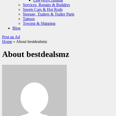
Lawyers-Criminal
Services, Repairs & Builders
Sports Cars & Hot Rods
Storage, Trailers & Trailer Parts
Tattoos
Towing & Shipping
Blog
Post an Ad
Home
»
About bestdealsmz
About bestdealsmz