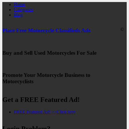
Home
Categories
Blog
©
Place Free Motorcycle Classifieds Ads
Buy and Sell Used Motorcycles For Sale
Promote Your Motorcycle Business to
Motorcyclists
Get a FREE Featured Ad!
FREE Featured Ad! >>Click here
Login Problem?