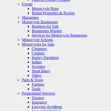
Events
Motorcycle Runs
Rental Properties & Rooms
Magazines
Motorcycle Businesses
Business for Sale
Businesses Wanted
Services for Motorcycle Businesses
Motorcycle Schools
Motorcycles for Sale
Choppers
Cruisers
Harley-Davidson
Indian
Scooters
Sport Bikes
Trikes
Parts & Tools
Fairings
Tools
Professional Services
Doctors
Insurance
Lawyers-Accidents