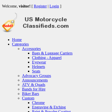
Welcome,
visitor!
[
Register
|
Login
]
Home
Categories
Accessories
Bags & Luggage Carriers
Clothing - Apparel
Eyewear
Helmets
Seats
Advocacy Groups
Announcements
ATV & Quads
Bands for Hire
Biker Bars
Custom
Chrome
Engraving & Etching
Paint & Powder Coating