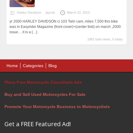
Harley-Davidson
jayroiz
March 22, 2013
yr 2000 HARLEY DAVIDSON ci 103 Twin cam, miles 7,500 this bike
was in Easyrider Magazine (front cover)+(center fold) on march ,2000
issue….it is a
[…]
1881 total views, 0 today
Home
Categories
Blog
Place Free Motorcycle Classifieds Ads
Buy and Sell Used Motorcycles For Sale
Promote Your Motorcycle Business to Motorcyclists
Get a FREE Featured Ad!