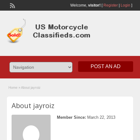
Welcome,
visitor!
[
Register
|
Login
]
POST AN AD
Home
»
About jayroiz
About jayroiz
Member Since:
March 22, 2013