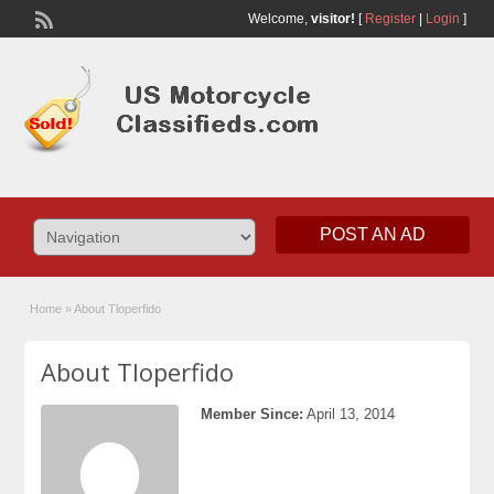
Welcome,
visitor!
[
Register
|
Login
]
POST AN AD
Home
»
About Tloperfido
About Tloperfido
Member Since:
April 13, 2014