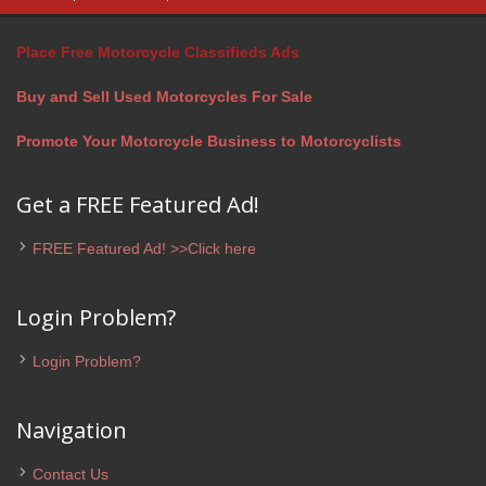
Place Free Motorcycle Classifieds Ads
Buy and Sell Used Motorcycles For Sale
Promote Your Motorcycle Business to Motorcyclists
Get a FREE Featured Ad!
FREE Featured Ad! >>Click here
Login Problem?
Login Problem?
Navigation
Contact Us