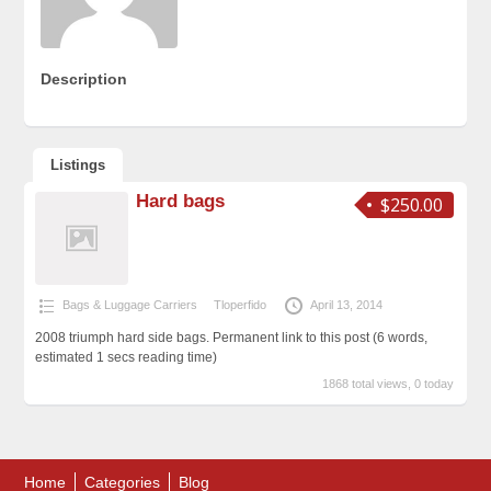
Description
Listings
Hard bags
$250.00
Bags & Luggage Carriers
Tloperfido
April 13, 2014
2008 triumph hard side bags. Permanent link to this post (6 words,
estimated 1 secs reading time)
1868 total views, 0 today
Home
Categories
Blog